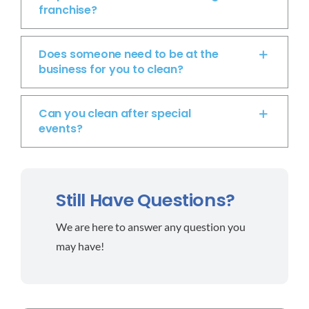
franchise?
Does someone need to be at the
business for you to clean?
Can you clean after special
events?
Still Have Questions?
We are here to answer any question you
may have!