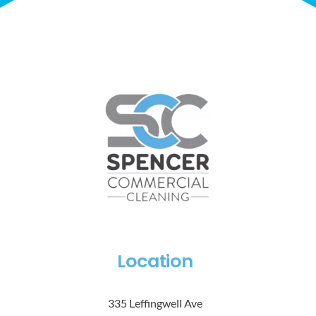
Location
335 Leffingwell Ave