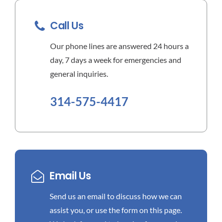
Call Us
Our phone lines are answered 24 hours a
day, 7 days a week for emergencies and
general inquiries.
314-575-4417
Email Us
Send us an email to discuss how we can
assist you, or use the form on this page.