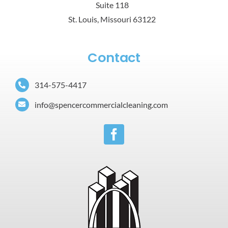
Suite 118
St. Louis, Missouri 63122
Contact
314-575-4417
info@spencercommercialcleaning.com