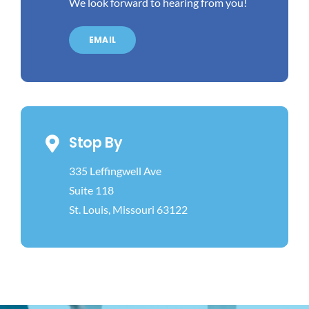
We look forward to hearing from you!
EMAIL
Stop By
335 Leffingwell Ave
Suite 118
St. Louis, Missouri 63122