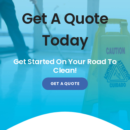
Get A Quote
Today
Get Started On Your Road To
Clean!
GET A QUOTE