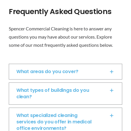
CONTACT
Frequently Asked Questions
Get A Quote
Spencer Commercial Cleaning is here to answer any
questions you may have about our services. Explore
Employment Opportunities
some of our most frequently asked questions below.
What areas do you cover?
What types of buildings do you
clean?
What specialized cleaning
services do you offer in medical
office environments?