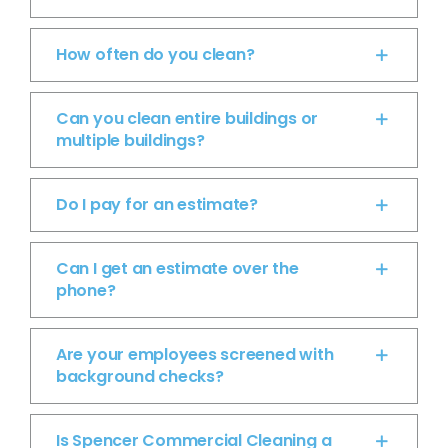
How often do you clean?
Can you clean entire buildings or
multiple buildings?
Do I pay for an estimate?
Can I get an estimate over the
phone?
Are your employees screened with
background checks?
Is Spencer Commercial Cleaning a