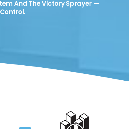
stem And The Victory Sprayer —
Control.