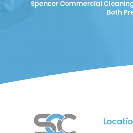
Spencer Commercial Cleaning I
Both Pr
Locati