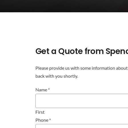
Get
Get a Quote from Spen
a
Quote
from
Please provide us with some information about 
Spencer
back with you shortly.
Commercial
Name
*
Cleaning
First
Phone
*