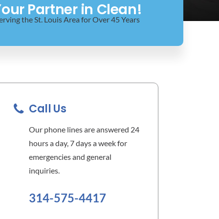
our Partner in Clean!
erving the St. Louis Area for Over 45 Years
Call Us
Our phone lines are answered 24
hours a day, 7 days a week for
emergencies and general
inquiries.
314-575-4417