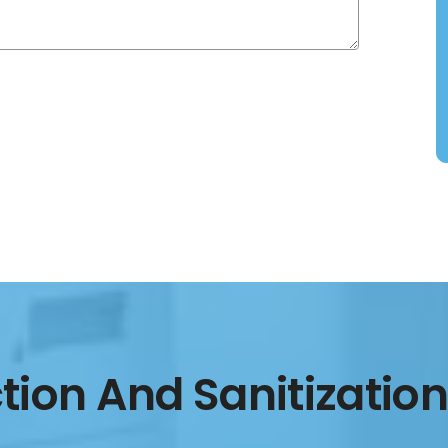
ction And Sanitization