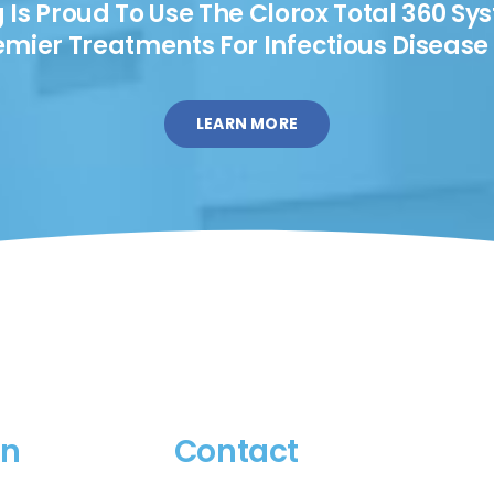
s Proud To Use The Clorox Total 360 Sy
emier Treatments For Infectious Disease 
LEARN MORE
on
Contact