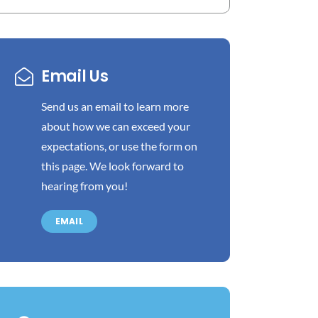
Email Us
Send us an email to learn more
about how we can exceed your
expectations, or use the form on
this page. We look forward to
hearing from you!
EMAIL