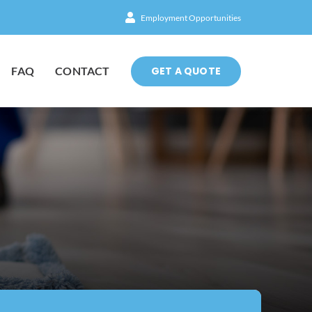
Employment Opportunities
GET A QUOTE
FAQ
CONTACT