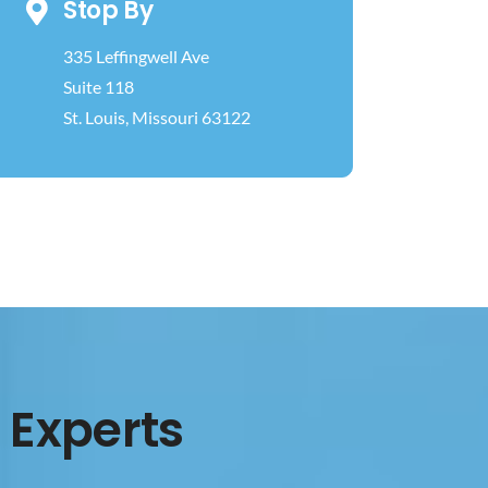
Stop By
335 Leffingwell Ave
Suite 118
St. Louis, Missouri 63122
 Experts