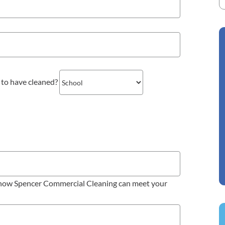
 to have cleaned?
d how Spencer Commercial Cleaning can meet your