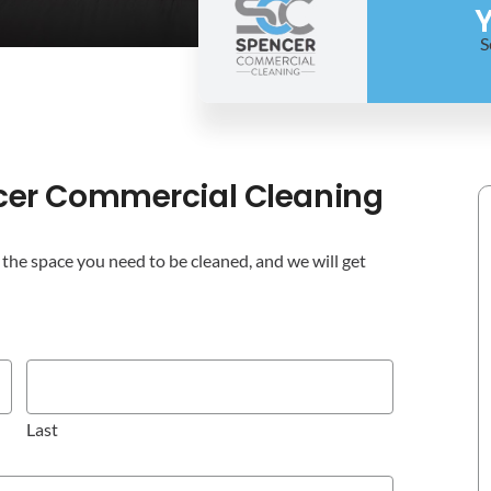
Y
S
cer Commercial Cleaning
the space you need to be cleaned, and we will get
Last