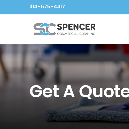
Skip
314-575-4417
to
content
Get A Quot