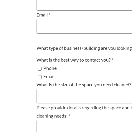
Email
*
What type of business/building are you looking
What is the best way to contact you?
*
Phone
Email
What is the size of the space you need cleaned?
Please provide details regarding the space an
cleaning needs:
*