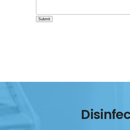
Submit
Disinfe