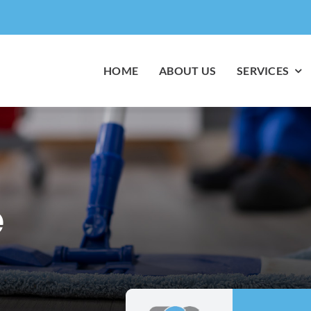
HOME
ABOUT US
SERVICES
e